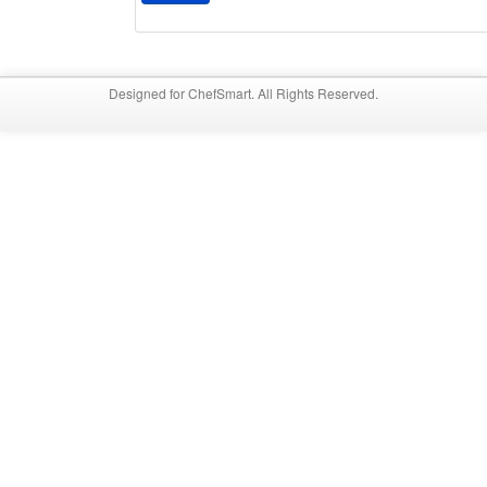
Designed for ChefSmart. All Rights Reserved.