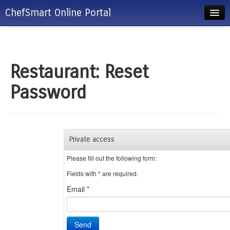
ChefSmart Online Portal
ChefSmart Admin/Manager Login
Client/Restaurant Login
Restaurant: Reset
Password
Private access
Please fill out the following form:
Fields with
*
are required.
Email
*